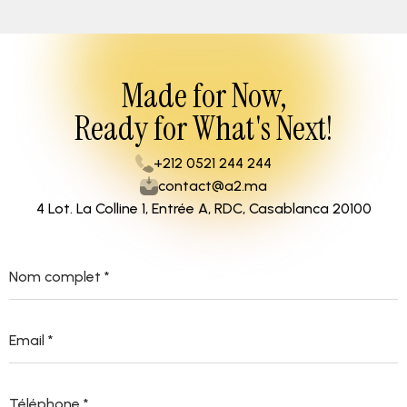
Made for Now,
Ready for What's Next!
+212 0521 244 244
contact@a2.ma
4 Lot. La Colline 1, Entrée A, RDC, Casablanca 20100