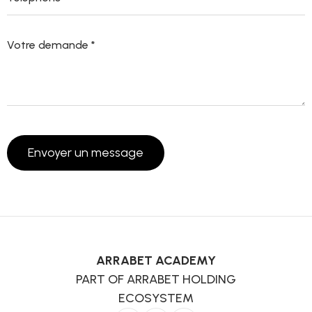
ARRABET ACADEMY
PART OF ARRABET HOLDING
ECOSYSTEM